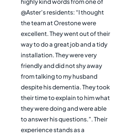
highly kind words from one of
@
Aster
’s residents: “
I thought
the team at Orestone were
excellent. They went out of their
way to do a great job and a tidy
installation. They were very
friendly and did not shy away
from talking to my husband
despite his dementia. They took
their time to explain to him what
they were doing and were able
to answer his questions.”
. Their
experience stands as a