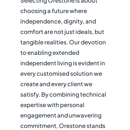
Selecting Orestone is about
choosing a future where
independence, dignity, and
comfort are not just ideals, but
tangible realities. Our devotion
to enabling extended
independent living is evident in
every customised solution we
create and every client we
satisfy. By combining technical
expertise with personal
engagement and unwavering
commitment, Orestone stands