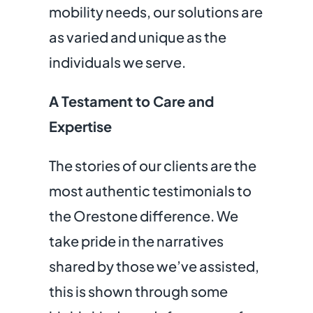
mobility needs, our solutions are
as varied and unique as the
individuals we serve.
A Testament to Care and
Expertise
The stories of our clients are the
most authentic testimonials to
the Orestone difference. We
take pride in the narratives
shared by those we’ve assisted,
this is shown through some