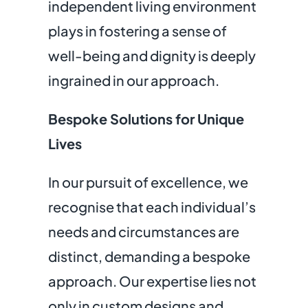
independent living environment
plays in fostering a sense of
well-being and dignity is deeply
ingrained in our approach.
Bespoke Solutions for Unique
Lives
In our pursuit of excellence, we
recognise that each individual’s
needs and circumstances are
distinct, demanding a bespoke
approach. Our expertise lies not
only in custom designs and