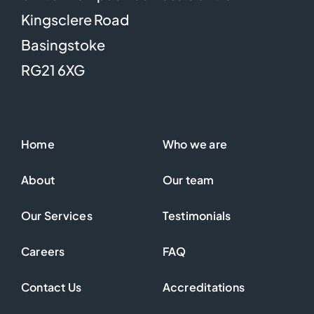
Kingsclere Road
Basingstoke
RG21 6XG
Home
Who we are
About
Our team
Our Services
Testimonials
Careers
FAQ
Contact Us
Accreditations