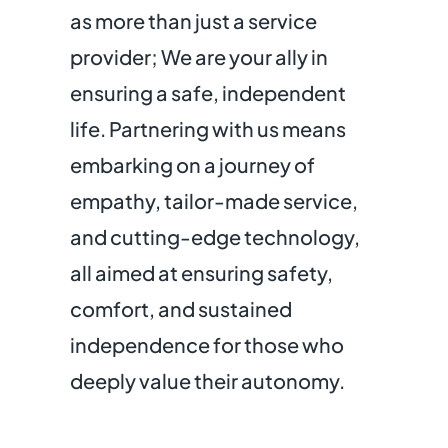
as more than just a service
provider; We are your ally in
ensuring a safe, independent
life. Partnering with us means
embarking on a journey of
empathy, tailor-made service,
and cutting-edge technology,
all aimed at ensuring safety,
comfort, and sustained
independence for those who
deeply value their autonomy.