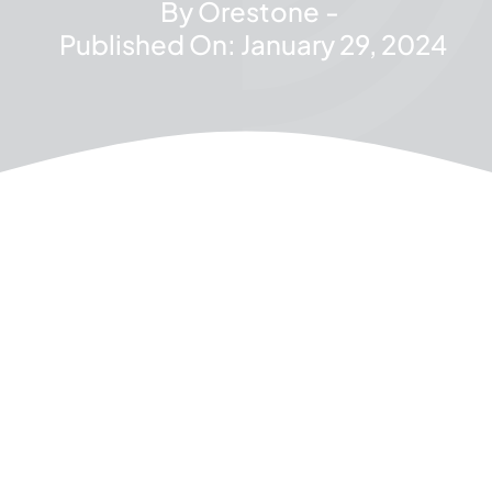
By
Orestone
-
Published On: January 29, 2024