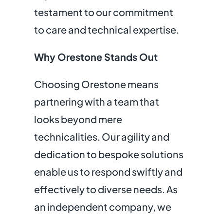
testament to our commitment
to
care and technical expertise.
Why Orestone Stands Out
Choosing Orestone means
partnering with a team that
looks beyond mere
technicalities. Our agility and
dedication to bespoke solutions
enable us to respond swiftly and
effectively to diverse needs. As
an independent company, we