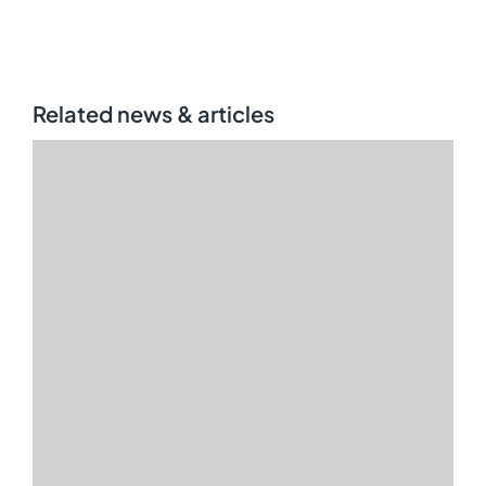
Related news & articles