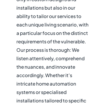
installations but also in our
ability to tailor our services to
each unique living scenario, with
a particular focus on the distinct
requirements of the vulnerable.
Our process is thorough: We
listen attentively, comprehend
the nuances, and innovate
accordingly. Whether it’s
intricate home automation
systems or specialised
installations tailored to specific