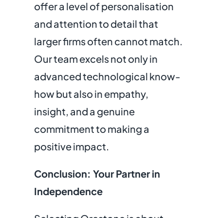
offer a level of personalisation
and attention to detail that
larger firms often cannot match.
Our team excels not only in
advanced technological know-
how but also in empathy,
insight, and a genuine
commitment to making a
positive impact.
Conclusion: Your Partner in
Independence