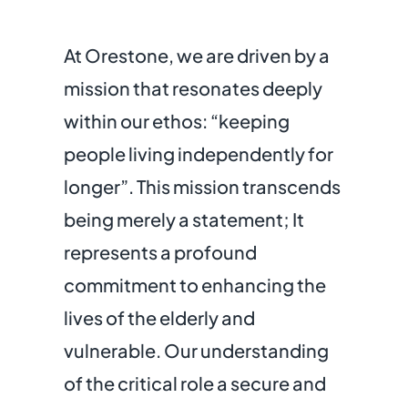
At Orestone, we are driven by a
mission that resonates deeply
within our ethos: “keeping
people living independently for
longer”. This mission transcends
being merely a statement; It
represents a profound
commitment to enhancing the
lives of the elderly and
vulnerable. Our understanding
of the critical role a secure and