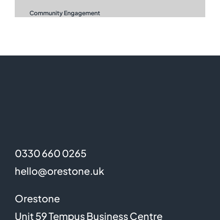
Community Engagement
0330 660 0265
hello@orestone.uk
Orestone
Unit 59 Tempus Business Centre