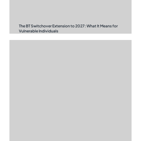
The BT Switchover Extension to 2027: What It Means for
Vulnerable Individuals