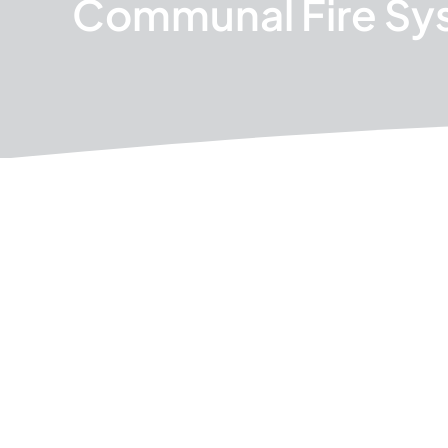
Communal Fire Sy