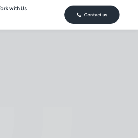
ork with Us
Contact us