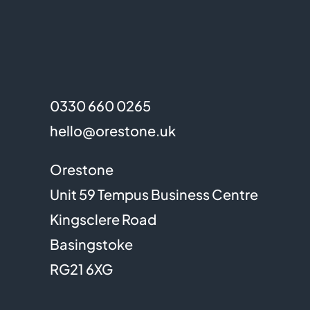
0330 660 0265
hello@orestone.uk
Orestone
Unit 59 Tempus Business Centre
Kingsclere Road
Basingstoke
RG21 6XG