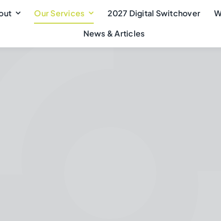
out
Our Services
2027 Digital Switchover
W
News & Articles