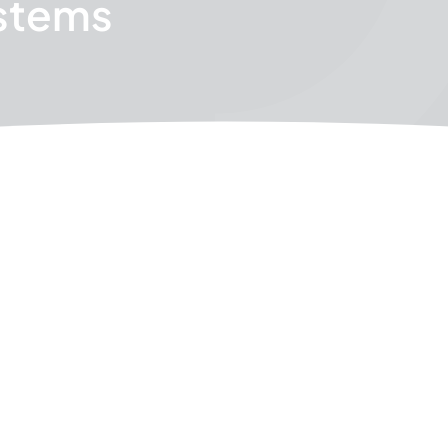
stems