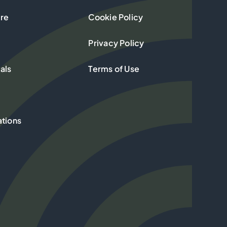
re
Cookie Policy
Privacy Policy
als
Terms of Use
ations