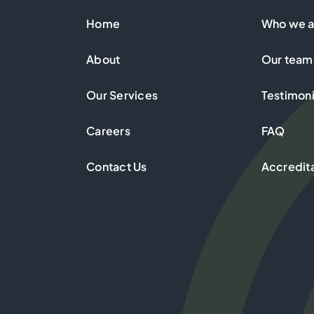
Home
Who we a
About
Our team
Our Services
Testimoni
Careers
FAQ
Contact Us
Accredit