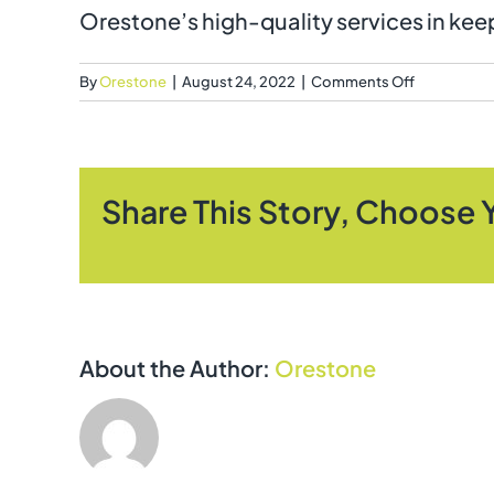
Orestone’s high-quality services in keep
on
By
Orestone
|
August 24, 2022
|
Comments Off
What
locations
do
Orestone
Share This Story, Choose 
cover?
About the Author:
Orestone