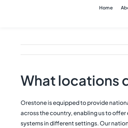
Skip
Home
Ab
to
content
What locations 
Orestone is equipped to provide national
across the country, enabling us to offe
systems in different settings. Our nation