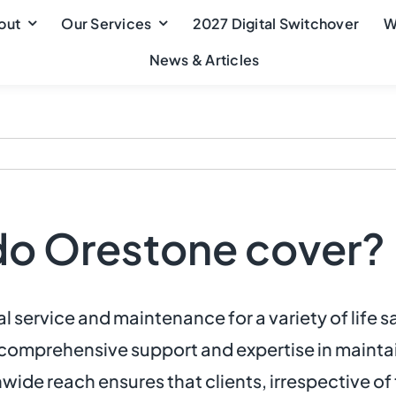
out
Our Services
2027 Digital Switchover
W
News & Articles
do Orestone cover?
 service and maintenance for a variety of life 
r comprehensive support and expertise in maintai
wide reach ensures that clients, irrespective of 