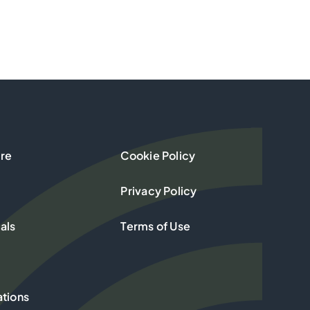
re
Cookie Policy
Privacy Policy
als
Terms of Use
ations