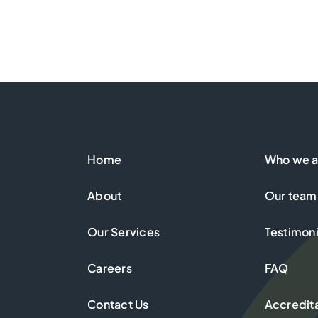
Home
Who we a
About
Our team
Our Services
Testimoni
Careers
FAQ
Contact Us
Accredit