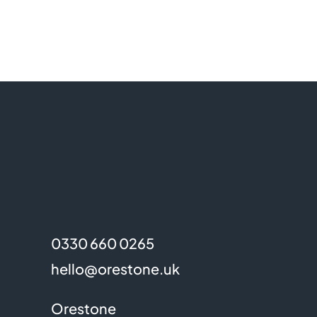
0330 660 0265
hello@orestone.uk
Orestone