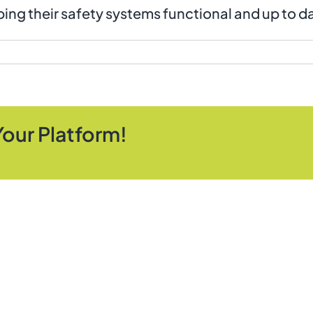
ing their safety systems functional and up to d
Your Platform!