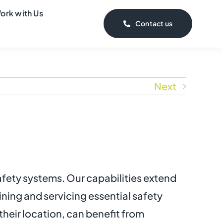
ork with Us
Contact us
Next
safety systems. Our capabilities extend
ning and servicing essential safety
their location, can benefit from