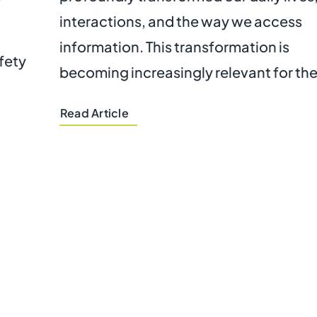
interactions, and the way we access
information. This transformation is
afety
becoming increasingly relevant for the
Read Article