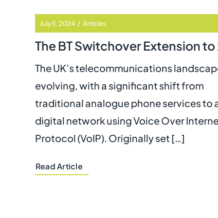
July 5, 2024
/
Articles
The UK’s telecommunications landscape
evolving, with a significant shift from
traditional analogue phone services to 
digital network using Voice Over Intern
Protocol (VoIP). Originally set […]
Read Article