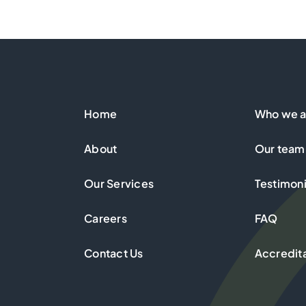
Home
Who we a
About
Our team
Our Services
Testimoni
Careers
FAQ
Contact Us
Accredit