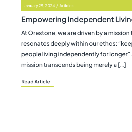
January 29, 2024
/
Articles
Empowering Independent Livin
At Orestone, we are driven by a mission 
resonates deeply within our ethos: “ke
people living independently for longer”.
mission transcends being merely a […]
Read Article