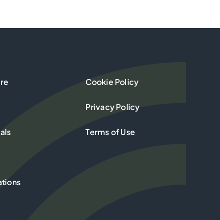
re
Cookie Policy
Privacy Policy
als
Terms of Use
ations