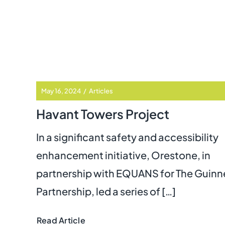
May 16, 2024
/
Articles
Havant Towers Project
In a significant safety and accessibility
enhancement initiative, Orestone, in
partnership with EQUANS
for The Guinn
Partnership, led a series of […]
Read Article