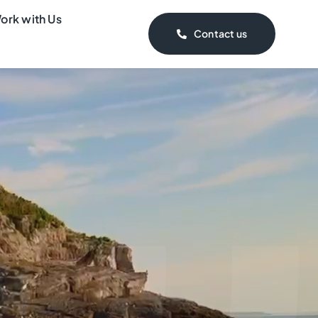
ork with Us
Contact us