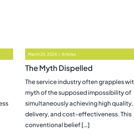
March 25, 2024
/
Articles
The Myth Dispelled
The service industry often grapples wi
myth of the supposed impossibility of
ess
simultaneously achieving high quality,
delivery, and cost-effectiveness. This
conventional belief […]