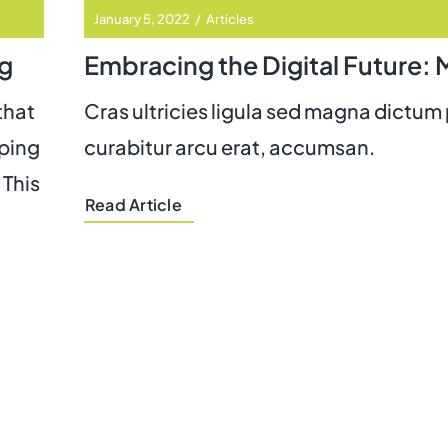
January 5, 2022
/
Articles
g
that
Cras ultricies ligula sed magna dictum
eping
curabitur arcu erat, accumsan.
 This
Read Article