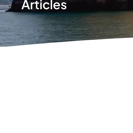
Articles