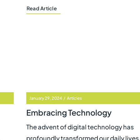
Read Article
January 29, 2024
/
Articles
Embracing Technology
The advent of digital technology has
.
profoundly transformed our daily lives