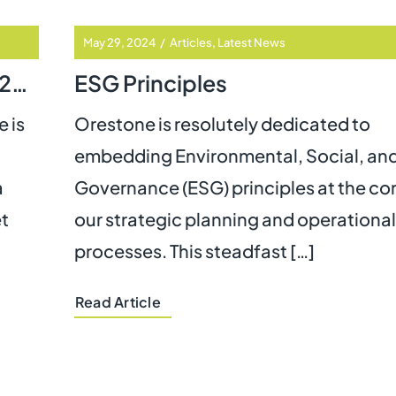
May 29, 2024
/
Articles
,
Latest News
The BT Switchover Extension to 2027: What It Means for Vulnerable Individuals
ESG Principles
 is
Orestone is resolutely dedicated to
embedding Environmental, Social, an
a
Governance (ESG) principles at the cor
et
our strategic planning and operational
processes. This steadfast […]
Read Article