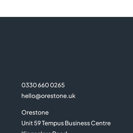
0330 660 0265
hello@orestone.uk
Orestone
Unit 59 Tempus Business Centre