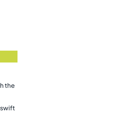
th the
 swift