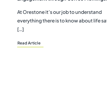
At Orestone it’s our job to understand
everything there is to know about life s
[…]
Read Article