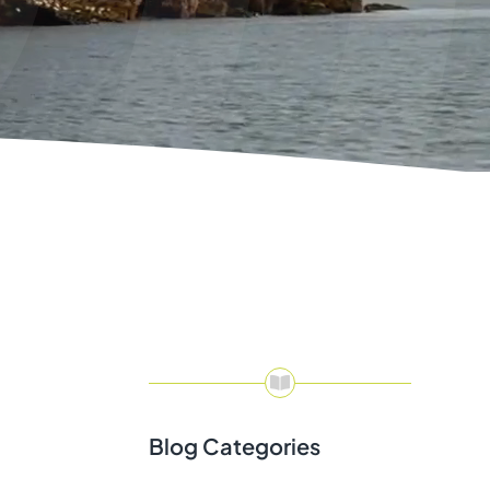
Blog Categories