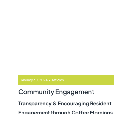
January 30, 2024
/
Articles
Community Engagement
Transparency & Encouraging Resident
Engagement through Coffee Mornings