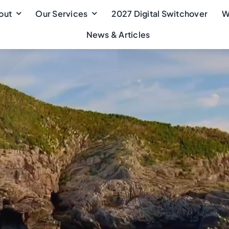
out
Our Services
2027 Digital Switchover
W
News & Articles